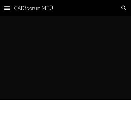
CADfoorum MTÜ
Skip to main content
Skip to navigation